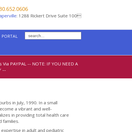
30.652.0606
aperville
: 1288 Rickert Drive Suite 100
 PORTAL
ts Via PAYPAL
-- NOTE: IF YOU NEED A
 --
urbs in July, 1990. In a small
 become a vibrant and well-
izes in providing total health care
 families.
expertise in adult and pediatric