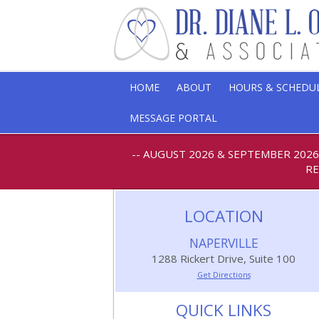
HOME
ABOUT
HOURS & SCHEDU
MESSAGE PORTAL
-- AUGUST 2026 & SEPTEMBER 202
RE
LOCATION
NAPERVILLE
1288 Rickert Drive, Suite 100
Get Directions
QUICK LINKS