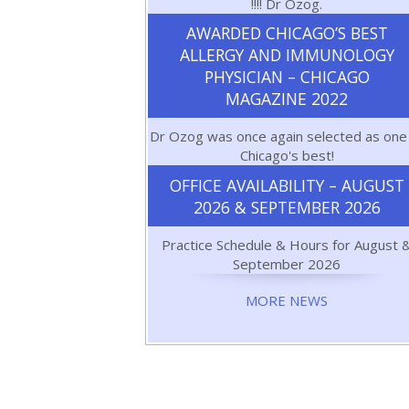
!!!! Dr Ozog.
AWARDED CHICAGO’S BEST
ALLERGY AND IMMUNOLOGY
PHYSICIAN – CHICAGO
MAGAZINE 2022
Dr Ozog was once again selected as one
Chicago's best!
OFFICE AVAILABILITY – AUGUST
2026 & SEPTEMBER 2026
Practice Schedule & Hours for August 
September 2026
MORE NEWS