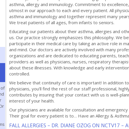
asthma, allergy and immunology. Commitment to excellence,
utmost in our approach to each and every patient. All physicia
asthma and immunology and together represent many years of
We treat patients of all ages, from infants to seniors.
Educating our patients about their asthma, allergies and oth
us. Our practice strongly emphasizes this philosophy. We bel
participate in their medical care by taking an active role in m
and mind. Our doctors are actively involved with many prof
organizations and are dedicated to educating parents, teache
providers as well as physicians, nurses, respiratory therapi
about these illnesses. With knowledge and early interventi
controlled.
We believe that continuity of care is important! In addition to 
 of
physicians, you’ll find the rest of our staff professional, highl
and
contributes by insuring that your contact with us is well-plann
r
interest of your health.
Dr
Our physicians are available for consultation and emergency 
Their goal for every patient is to… Have an Allergy & Asthm
ns
FALL ALLERGIES – DR. DIANE OZOG ON NCTV17 – 