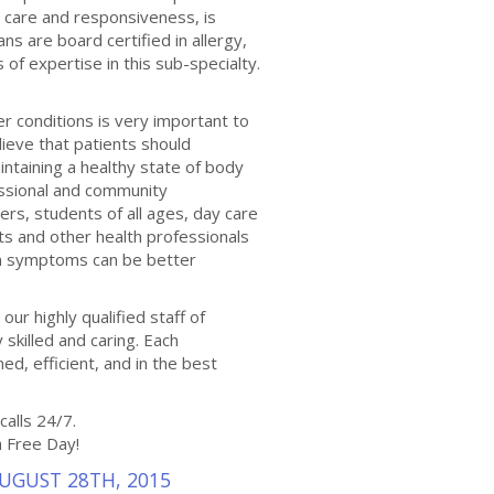
 care and responsiveness, is
ns are board certified in allergy,
 expertise in this sub-specialty.
er conditions is very important to
ieve that patients should
aintaining a healthy state of body
essional and community
rs, students of all ages, day care
sts and other health professionals
on symptoms can be better
our highly qualified staff of
y skilled and caring. Each
ed, efficient, and in the best
calls 24/7.
a Free Day!
AUGUST 28TH, 2015