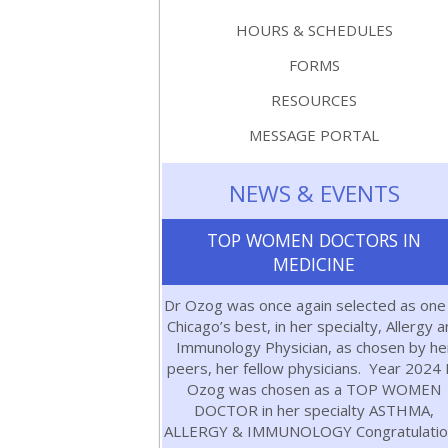
HOURS & SCHEDULES
FORMS
RESOURCES
MESSAGE PORTAL
NEWS & EVENTS
TOP WOMEN DOCTORS IN
MEDICINE
Dr Ozog was once again selected as one
Chicago’s best, in her specialty, Allergy 
Immunology Physician, as chosen by he
peers, her fellow physicians. Year 2024 
Ozog was chosen as a TOP WOMEN
DOCTOR in her specialty ASTHMA,
ALLERGY & IMMUNOLOGY Congratulatio