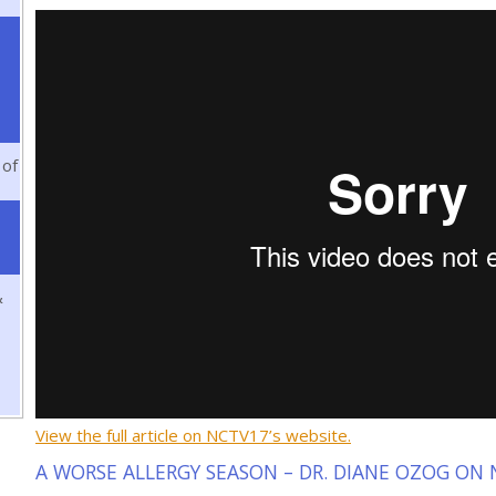
 of
&
View the full article on NCTV17’s website.
A WORSE ALLERGY SEASON – DR. DIANE OZOG ON N