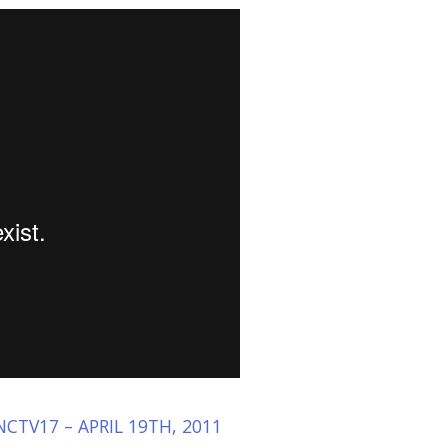
CTV17 – APRIL 19TH, 2011