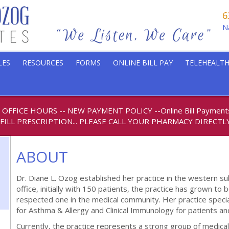
6
N
LES
RESOURCES
FORMS
ONLINE BILL PAY
TELEHEALTH
6 OFFICE HOURS
-- NEW PAYMENT POLICY
--
Online Bill Paymen
FILL PRESCRIPTION... PLEASE CALL YOUR PHARMACY DIRECTLY
ABOUT
Dr. Diane L. Ozog established her practice in the western sub
office, initially with 150 patients, the practice has grown to
respected one in the medical community. Her practice special
for Asthma & Allergy and Clinical Immunology for patients and
Currently, the practice represents a strong group of medical 