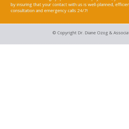
by insuring that your contact with us is well-planned, efficie
consultation and emergency calls 24/7!
© Copyright Dr. Diane Ozog & Associa