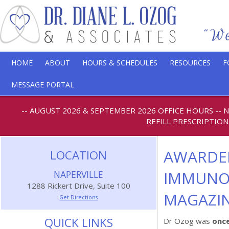
HOME
ABOUT
HOURS & SCHEDULES
RESOURCES
F
MESSAGE PORTAL
-- AUGUST 2026 & SEPTEMBER 2026 OFFICE HOURS
--
REFILL PRESCRIPTION
AWARDED
LOCATION
IMMUNOL
NAPERVILLE
1288 Rickert Drive, Suite 100
MAGAZIN
Get Directions
QUICK LINKS
Dr Ozog was
once