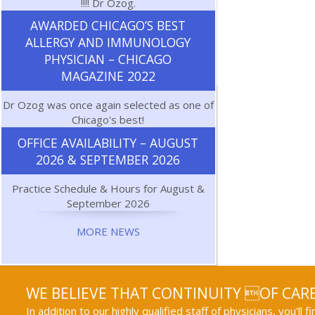
!!!! Dr Ozog.
AWARDED CHICAGO’S BEST
ALLERGY AND IMMUNOLOGY
PHYSICIAN – CHICAGO
MAGAZINE 2022
Dr Ozog was once again selected as one of
Chicago's best!
OFFICE AVAILABILITY – AUGUST
2026 & SEPTEMBER 2026
Practice Schedule & Hours for August &
September 2026
MORE NEWS
WE BELIEVE THAT CONTINUITY OF CARE
In addition to our highly qualified staff of physicians, you'll 