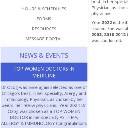
best, in her speci
Physician, as chos
HOURS & SCHEDULES
physicians.
FORMS
Year
2022
is the
S
chosen. She was al
RESOURCES
2008, 2010 2012 
MESSAGE PORTAL
was conducted.
NEWS & EVENTS
TOP WOMEN DOCTORS IN
MEDICINE
Dr Ozog was once again selected as one of
Chicago’s best, in her specialty, Allergy and
Immunology Physician, as chosen by her
peers, her fellow physicians. Year 2024 Dr
Ozog was chosen as a TOP WOMEN
DOCTOR in her specialty ASTHMA,
ALLERGY & IMMUNOLOGY Congratulations