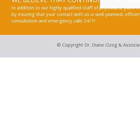
In addition to our highly qualified staff of physicians, you'll 
by insuring that your contact with us is well-planned, efficie
consultation and emergency calls 24/7!
© Copyright Dr. Diane Ozog & Associa