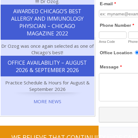
!!!! Dr Ozog.
AWARDED CHICAGO’S BEST
ALLERGY AND IMMUNOLOGY
PHYSICIAN – CHICAGO
MAGAZINE 2022
Dr Ozog was once again selected as one of
Chicago's best!
OFFICE AVAILABILITY – AUGUST
2026 & SEPTEMBER 2026
Practice Schedule & Hours for August &
September 2026
MORE NEWS
WE BELIEVE THAT CONTINUITY OF CARE