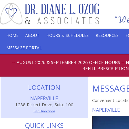
HOME
ABOUT
HOURS & SCHEDULES
RESOURCES
F
MESSAGE PORTAL
-- AUGUST 2026 & SEPTEMBER 2026 OFFICE HOURS
--
REFILL PRESCRIPTION
MESSAGE
LOCATION
NAPERVILLE
Convenient Locati
1288 Rickert Drive, Suite 100
NAPERVILLE
Get Directions
QUICK LINKS