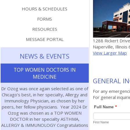
HOURS & SCHEDULES
FORMS
RESOURCES
MESSAGE PORTAL
1288 Rickert Drive
Naperville, Illinoi
View Larger Map
NEWS & EVENTS
TOP WOMEN DOCTORS IN
MEDICINE
GENERAL IN
Dr Ozog was once again selected as one of
For any emergencie
Chicago’s best, in her specialty, Allergy and
For general inquiri
Immunology Physician, as chosen by her
peers, her fellow physicians. Year 2024 Dr
Ozog was chosen as a TOP WOMEN
DOCTOR in her specialty ASTHMA,
ALLERGY & IMMUNOLOGY Congratulations