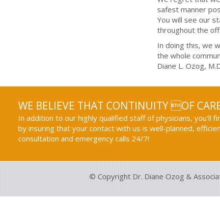
safest manner poss
You will see our s
throughout the off
In doing this, we w
the whole communi
Diane L. Ozog, M.D
WE BELIEVE THAT CONTINUITY OF CARE
In addition to our highly qualified staff of physicians, you'll 
by insuring that your contact with us is well-planned, efficie
consultation and emergency calls 24/7!
© Copyright Dr. Diane Ozog & Associa