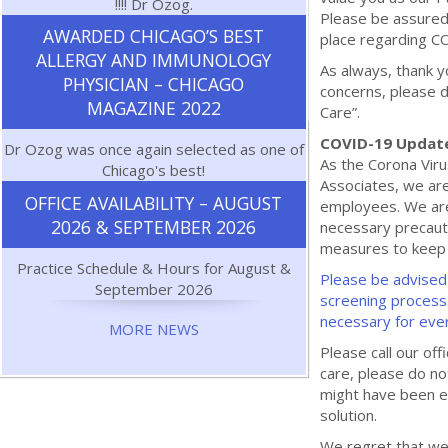
!!!! Dr Ozog.
Please be assured 
AWARDED CHICAGO’S BEST
place regarding C
ALLERGY AND IMMUNOLOGY
As always, thank y
PHYSICIAN – CHICAGO
concerns, please d
MAGAZINE 2022
Care”.
COVID-19 Updat
Dr Ozog was once again selected as one of
As the Corona Vir
Chicago's best!
Associates, we are
OFFICE AVAILABILITY – AUGUST
employees. We are
2026 & SEPTEMBER 2026
necessary precauti
measures to keep o
Practice Schedule & Hours for August &
Please be advised 
September 2026
screening process
necessary for eve
MORE NEWS
Please call our o
care, please do n
might have been e
solution.
We regret that we 