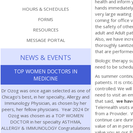
health and inform 
hands immediately
HOURS & SCHEDULES
very large waiting
FORMS
coming for office v
the safety of othe
RESOURCES
adult and Adult pat
Also, we have inc
MESSAGE PORTAL
thoroughly sanitiz
that are performed
NEWS & EVENTS
Biologic therapy su
need to be schedu
TOP WOMEN DOCTORS IN
As summer continu
MEDICINE
patients. It is cri
controlled. We wil
Dr Ozog was once again selected as one of
need to visit an e
Chicago’s best, in her specialty, Allergy and
that said,
we have
Immunology Physician, as chosen by her
TeleHealth visits 
peers, her fellow physicians. Year 2024 Dr
from a Provider. W
Ozog was chosen as a TOP WOMEN
continue care duri
DOCTOR in her specialty ASTHMA,
value of an in pers
ALLERGY & IMMUNOLOGY Congratulations
value you as our P